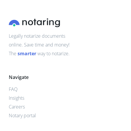
Legally notarize documents
online. Save time and money!
The
smarter
way to notarize.
Navigate
FAQ
Insights
Careers
Notary portal