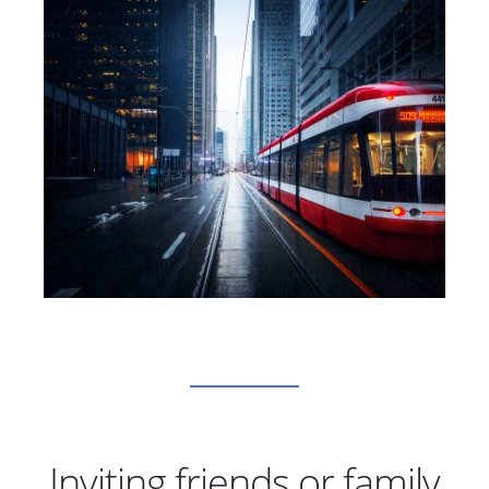
Inviting friends or family