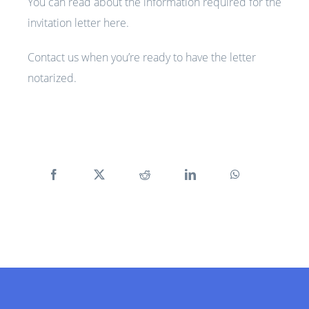
You can read about the information required for the
invitation letter
here
.
Contact us when you’re ready to have the letter
notarized.