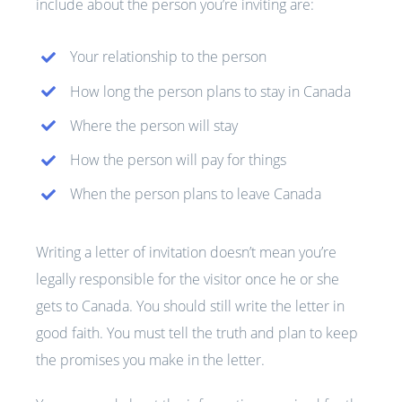
include about the person you’re inviting are:
Your relationship to the person
How long the person plans to stay in Canada
Where the person will stay
How the person will pay for things
When the person plans to leave Canada
Writing a letter of invitation doesn’t mean you’re
legally responsible for the visitor once he or she
gets to Canada. You should still write the letter in
good faith. You must tell the truth and plan to keep
the promises you make in the letter.