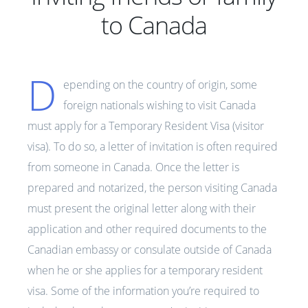
to Canada
D
epending on the country of origin, some
foreign nationals wishing to visit Canada
must apply for a Temporary Resident Visa (visitor
visa). To do so, a letter of invitation is often required
from someone in Canada. Once the letter is
prepared and notarized, the person visiting Canada
must present the original letter along with their
application and other required documents to the
Canadian embassy or consulate outside of Canada
when he or she applies for a temporary resident
visa. Some of the information you’re required to