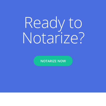
Ready to
Notarize?
NOTARIZE NOW